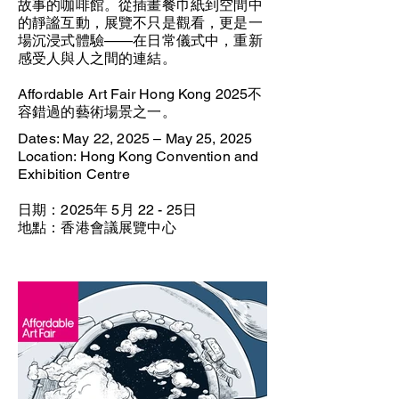
故事的咖啡館。從插畫餐巾紙到空間中
的靜謐互動，展覽不只是觀看，更是一
場沉浸式體驗——在日常儀式中，重新
感受人與人之間的連結。
Affordable Art Fair Hong Kong 2025不
容錯過的藝術場景之一。
Dates: May 22, 2025 – May 25, 2025
Location: Hong Kong Convention and
Exhibition Centre
日期：2025年 5月 22 - 25日
地點：香港會議展覽中心