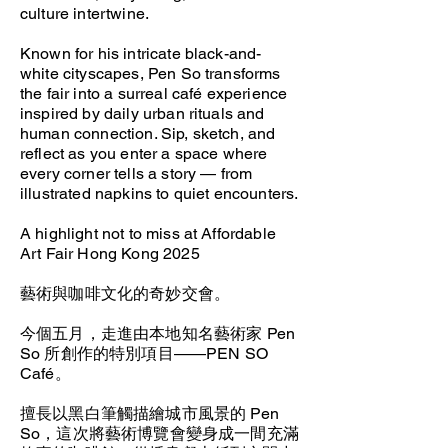
culture intertwine.
Known for his intricate black-and-
white cityscapes, Pen So transforms
the fair into a surreal café experience
inspired by daily urban rituals and
human connection. Sip, sketch, and
reflect as you enter a space where
every corner tells a story — from
illustrated napkins to quiet encounters.
A highlight not to miss at Affordable
Art Fair Hong Kong 2025
藝術與咖啡文化的奇妙交會。
今個五月，走進由本地知名藝術家 Pen
So 所創作的特別項目——PEN SO
Café。
擅長以黑白筆觸描繪城市風景的 Pen
So，這次將藝術博覽會變身成一間充滿