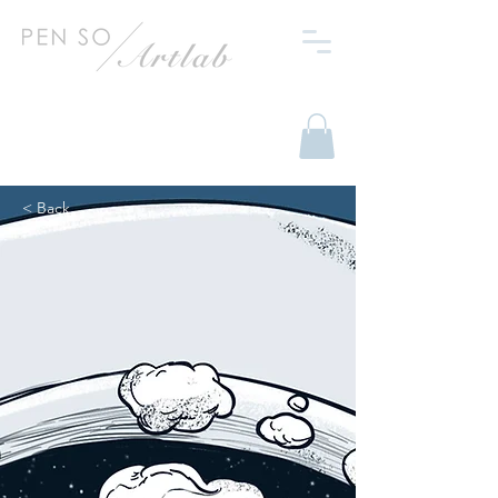
< Back