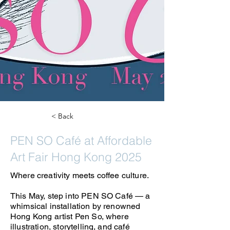
< Back
PEN SO Café at Affordable
Art Fair Hong Kong 2025
Where creativity meets coffee culture.
This May, step into PEN SO Café — a
whimsical installation by renowned
Hong Kong artist Pen So, where
illustration, storytelling, and café