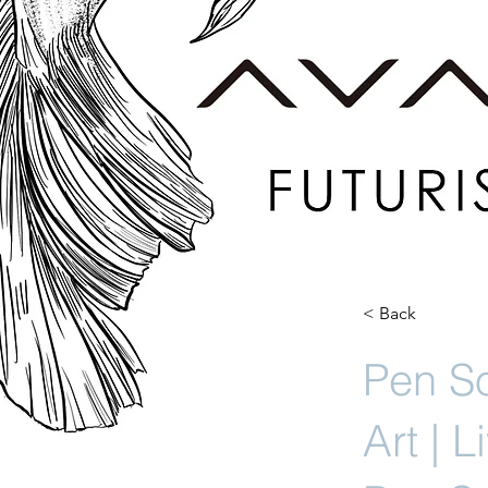
< Back
Pen So
Art | 