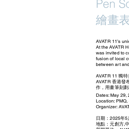
Pen 
繪畫
AVATR 11’s uniq
At the AVATR Ho
was invited to c
fusion of local 
between art and
AVATR 11 
AVATR 香港發
作，用畫筆刻劃
Dates: May 29,
Location: PMQ, 
Organizer: AV
日期：2025年5
地點：元創方,