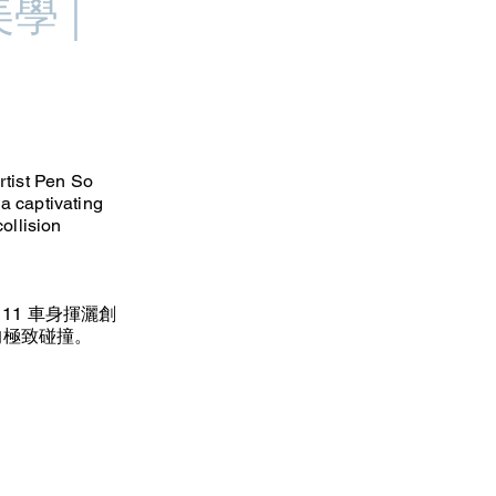
學 |
rtist Pen So
 a captivating
collision
 11 車身揮灑創
的極致碰撞。