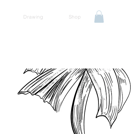
Drawing
Shop