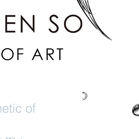
etic of