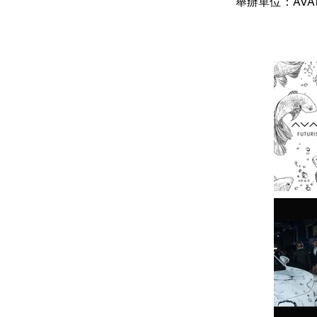
舉辦單位：AVA