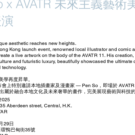
So x AVATR 未來主義藝術美
表演
ue aesthetic reaches new heights.
ng Kong launch event, renowned local illustrator and comic a
reate a live artwork on the body of the AVATR 11. His creation,
culture and futuristic luxury, beautifully showcased the ultimate 
 technology.
獨特美學再度昇華。
布會上特別邀請本地插畫家及漫畫家 — Pen So，即場於 AVATR
出屬於融合本地文化及未來奢華的畫作，完美展現藝術與科技
 2025
35 Aberdeen street, Central, H.K.
ATAR
月29日
中環鴨巴甸街35號