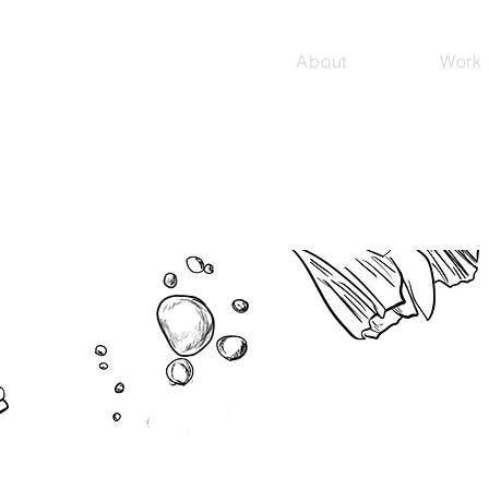
About
Work