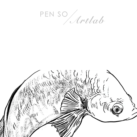
< Back