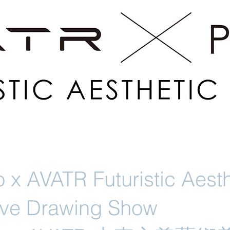
 x AVATR Futuristic Aesth
Live Drawing Show