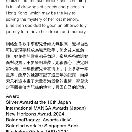
realizes that the sketchbook she is holding 
is full of drawings of streets and places in 
Hong Kong, which may be the key to 
solving the mystery of her lost memory. 
Billie then decided to goon an otherworldly 
journey to retrieve her dream and memory.
網絡創作歌手李蜜兒曾經人氣很高，覺得自己
可以實現夢想成為職業歌手，但之後人氣急
跌，她創作的歌曲都是負評。蜜兒爸爸教訓她
面對現實，不要發明星夢，她很傷心，決定離
家出走。三年後蜜兒暈在街上，手上拿著一本
畫簿，醒來的她卻忘記了這三年的記憶，而線
索只有這本畫了大量香港景物的畫簿，蜜兒決
定重回畫簿內記錄的地方，尋回自己的記憶。
Award
Silver Award at the 16th Japan
International MANGA Awards (Japan)
New Horizons Award, 2024
BolognaRagazzi Awards (Italy)
Selected work for Singapore Book
Illustrators Gallery (BIG) 2024