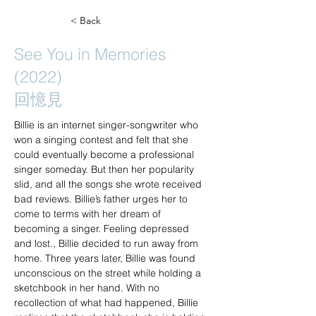
< Back
See You in Memories
(2022)
回憶見
Billie is an internet singer-songwriter who 
won a singing contest and felt that she 
could eventually become a professional 
singer someday. But then her popularity 
slid, and all the songs she wrote received 
bad reviews. Billie’s father urges her to 
come to terms with her dream of 
becoming a singer. Feeling depressed 
and lost., Billie decided to run away from 
home. Three years later, Billie was found 
unconscious on the street while holding a 
sketchbook in her hand. With no 
recollection of what had happened, Billie 