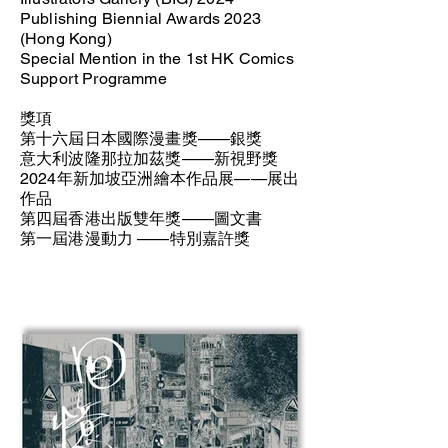
Publishing Biennial Awards 2023
(Hong Kong)
Special Mention in the 1st HK Comics
Support Programme
獎項
第十六屆日本國際漫畫獎——銀獎
意大利波隆那拉加茲獎——新視野獎
2024年新加坡亞洲繪本作品展——展出
作品
第四屆香港出版雙年獎——圖文書
第一屆港漫動力 ——特別嘉許獎